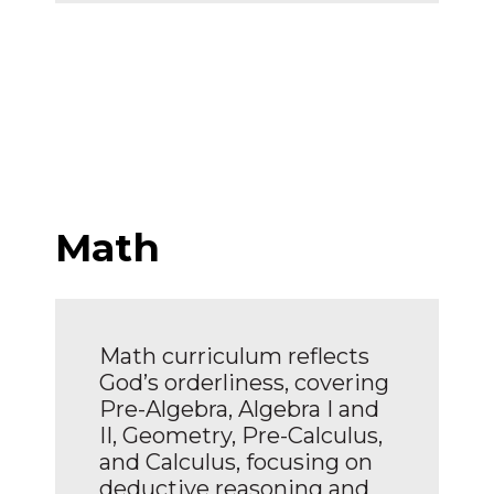
Math
Math curriculum reflects
God’s orderliness, covering
Pre-Algebra, Algebra I and
II, Geometry, Pre-Calculus,
and Calculus, focusing on
deductive reasoning and