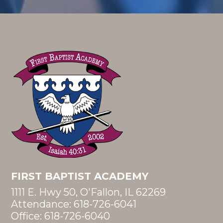
FIRST BAPTIST ACADEMY
1111 E. Hwy 50, O'Fallon, IL 62269
Attendance:
618-726-6041
Office:
618-726-6040