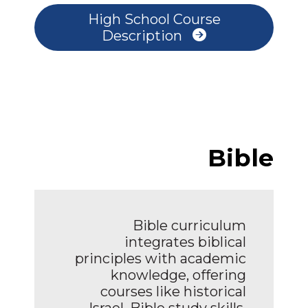
High School Course
Description
Bible
Bible curriculum
integrates biblical
principles with academic
knowledge, offering
courses like historical
Israel, Bible study skills,