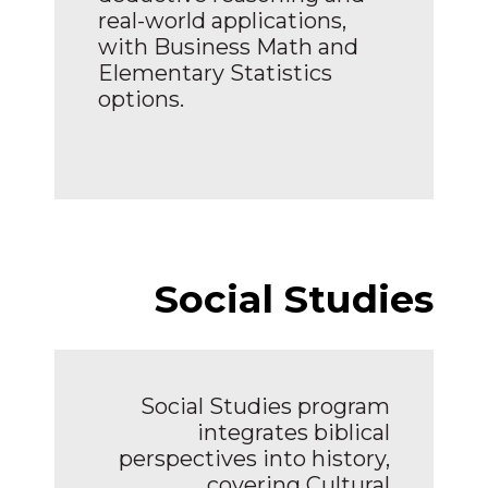
real-world applications,
with Business Math and
Elementary Statistics
options.
Social Studies
Social Studies program
integrates biblical
perspectives into history,
covering Cultural