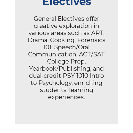
Electives
General Electives offer
creative exploration in
various areas such as ART,
Drama, Cooking, Forensics
101, Speech/Oral
Communication, ACT/SAT
College Prep,
Yearbook/Publishing, and
dual-credit PSY 1010 Intro
to Psychology, enriching
students’ learning
experiences.