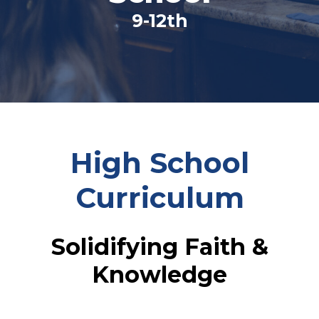
9-12th
High School
Curriculum
Solidifying Faith &
Knowledge