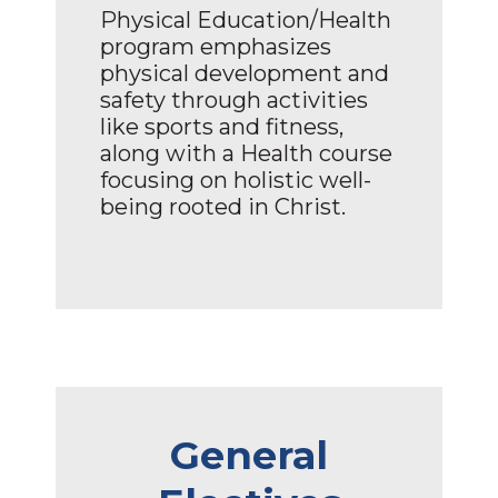
Physical Education/Health
program emphasizes
physical development and
safety through activities
like sports and fitness,
along with a Health course
focusing on holistic well-
being rooted in Christ.
General