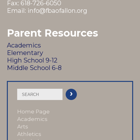
Fax: 618-726-6050
Email:
info@fbaofallon.org
Parent Resources
Academics
Elementary
High School 9-12
Middle School 6-8
Home Page
Academics
Arts
Athletics