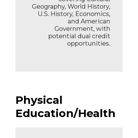
Geography, World History,
U.S. History, Economics,
and American
Government, with
potential dual credit
opportunities.
Physical
Education/Health