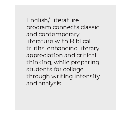
English/Literature
program connects classic
and contemporary
literature with Biblical
truths, enhancing literary
appreciation and critical
thinking, while preparing
students for college
through writing intensity
and analysis.