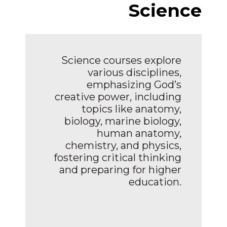
Science
Science courses explore
various disciplines,
emphasizing God’s
creative power, including
topics like anatomy,
biology, marine biology,
human anatomy,
chemistry, and physics,
fostering critical thinking
and preparing for higher
education.