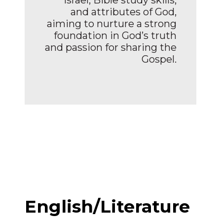
and attributes of God,
aiming to nurture a strong
foundation in God’s truth
and passion for sharing the
Gospel.
English/Literature