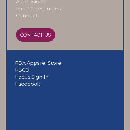
Admissions
Parent Resources
Connect
CONTACT US
FBA Apparel Store
FBCO
Focus Sign In
Facebook