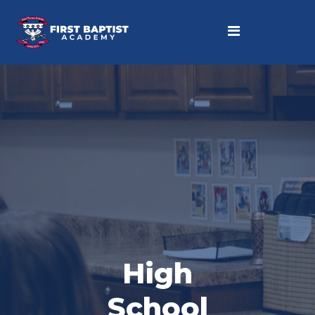
High
School