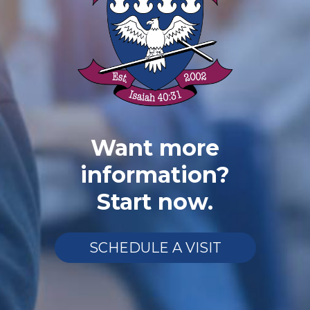
Want more
information?
Start now.
SCHEDULE A VISIT