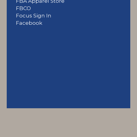
FBA Apparel Store
FBCO
Focus Sign In
Facebook