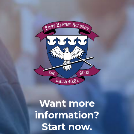
Want more
information?
Start now.