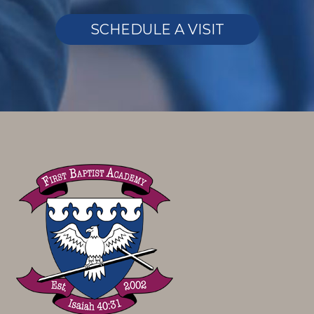
SCHEDULE A VISIT