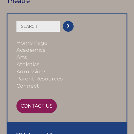
Theatre
Home Page
Academics
Arts
Athletics
Admissions
Parent Resources
Connect
CONTACT US