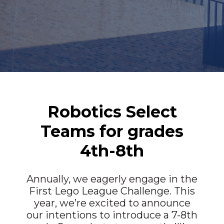
Robotics Select
Teams for grades
4th-8th
Annually, we eagerly engage in the
First Lego League Challenge. This
year, we’re excited to announce
our intentions to introduce a 7-8th