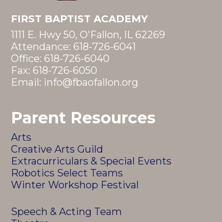
FIRST BAPTIST ACADEMY
1111 E. Hwy 50, O'Fallon, IL 62269
Attendance:
618-726-6041
Office:
618-726-6040
Fax: 618-726-6050
Email:
info@fbaofallon.org
Parent Resources
Arts
Creative Arts Guild
Extracurriculars & Special Events
Robotics Select Teams
Winter Workshop Festival
Speech & Acting Team