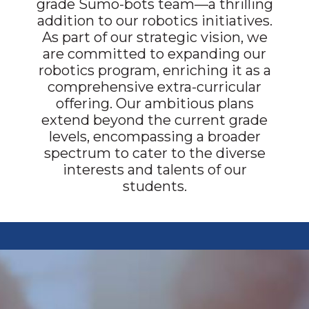
grade Sumo-bots team—a thrilling
addition to our robotics initiatives.
As part of our strategic vision, we
are committed to expanding our
robotics program, enriching it as a
comprehensive extra-curricular
offering. Our ambitious plans
extend beyond the current grade
levels, encompassing a broader
spectrum to cater to the diverse
interests and talents of our
students.