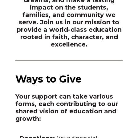
impact on the students,
families, and community we
serve. Join us in our mission to
provide a world-class education
rooted in faith, character, and
excellence.
Ways to Give
Your support can take various
forms, each contributing to our
shared vision of education and
growth: