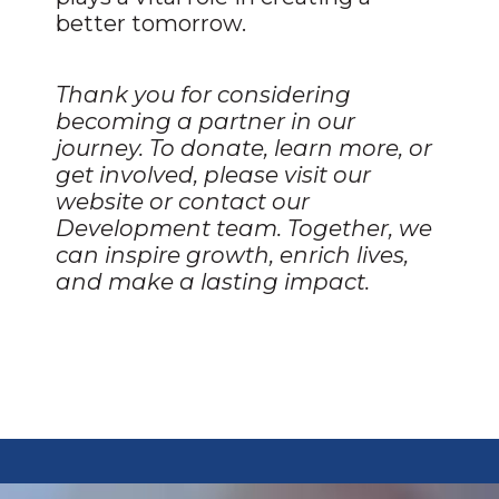
better tomorrow.
Thank you for considering
becoming a partner in our
journey. To donate, learn more, or
get involved, please visit our
website or contact our
Development team. Together, we
can inspire growth, enrich lives,
and make a lasting impact.