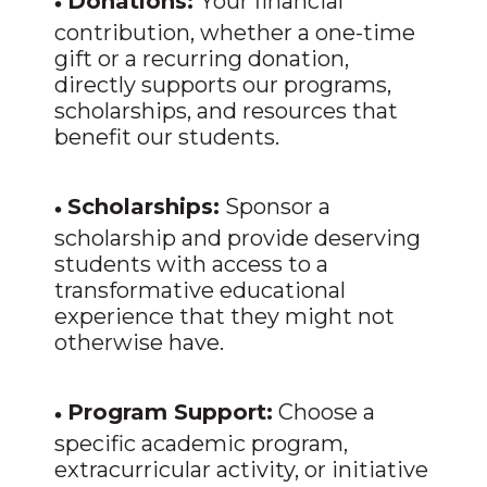
•
Donations:
Your financial
contribution, whether a one-time
gift or a recurring donation,
directly supports our programs,
scholarships, and resources that
benefit our students.
•
Scholarships:
Sponsor a
scholarship and provide deserving
students with access to a
transformative educational
experience that they might not
otherwise have.
•
Program Support:
Choose a
specific academic program,
extracurricular activity, or initiative