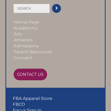
Home Page
Academics
Arts
Athletics
Admissions
Parent Resources
Connect
CONTACT US
FBA Apparel Store
FBCO
Focus Sign In