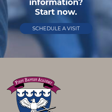
information?
Start now.
SCHEDULE A VISIT