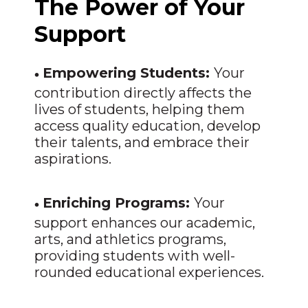
The Power of Your
Support
•
Empowering Students:
Your
contribution directly affects the
lives of students, helping them
access quality education, develop
their talents, and embrace their
aspirations.
•
Enriching Programs:
Your
support enhances our academic,
arts, and athletics programs,
providing students with well-
rounded educational experiences.