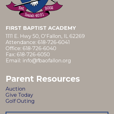
FIRST BAPTIST ACADEMY
1111 E. Hwy 50, O'Fallon, IL 62269
Attendance:
618-726-6041
Office:
618-726-6040
Fax: 618-726-6050
Email:
info@fbaofallon.org
Parent Resources
Auction
Give Today
Golf Outing