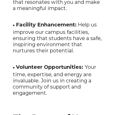
that resonates with you and make
a meaningful impact.
•
Facility Enhancement:
Help us
improve our campus facilities,
ensuring that students have a safe,
inspiring environment that
nurtures their potential.
•
Volunteer Opportunities:
Your
time, expertise, and energy are
invaluable. Join us in creating a
community of support and
engagement.