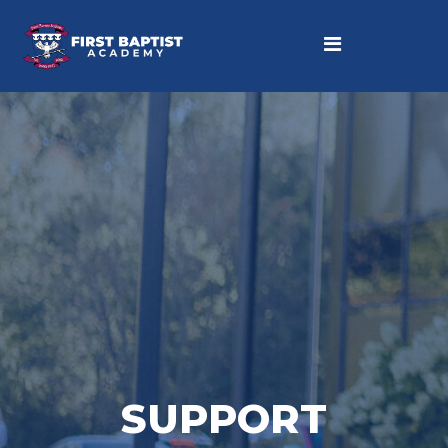
SUPPORT