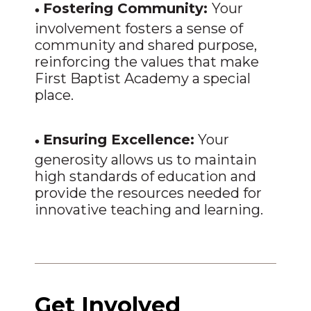
•
Fostering Community:
Your
involvement fosters a sense of
community and shared purpose,
reinforcing the values that make
First Baptist Academy a special
place.
•
Ensuring Excellence:
Your
generosity allows us to maintain
high standards of education and
provide the resources needed for
innovative teaching and learning.
Get Involved