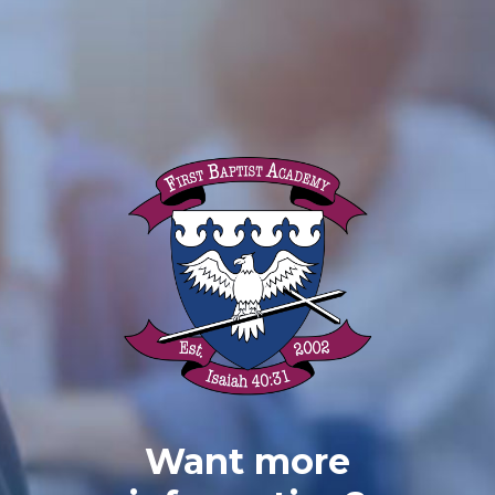
Want more