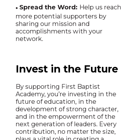
•
Spread the Word:
Help us reach
more potential supporters by
sharing our mission and
accomplishments with your
network.
Invest in the Future
By supporting First Baptist
Academy, you’re investing in the
future of education, in the
development of strong character,
and in the empowerment of the
next generation of leaders. Every
contribution, no matter the size,
plays a vital role in creating a