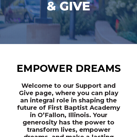
& GIVE
EMPOWER DREAMS
Welcome to our Support and
Give page, where you can play
an integral role in shaping the
future of First Baptist Academy
in O’Fallon, Illinois. Your
generosity has the power to
transform lives, empower
dreams, and make a lasting