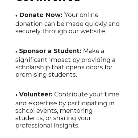
•
Donate Now:
Your online
donation can be made quickly and
securely through our website.
•
Sponsor a Student:
Make a
significant impact by providing a
scholarship that opens doors for
promising students.
•
Volunteer:
Contribute your time
and expertise by participating in
school events, mentoring
students, or sharing your
professional insights.