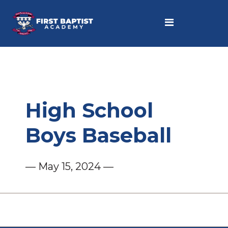
High School
Boys Baseball
— May 15, 2024 —