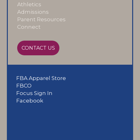
Athletics
Admissions
Parent Resources
Connect
CONTACT US
FBA Apparel Store
FBCO
Focus Sign In
Facebook