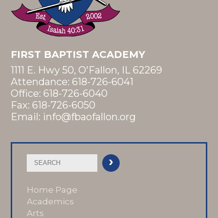
FIRST BAPTIST ACADEMY
1111 E. Hwy 50, O'Fallon, IL 62269
Attendance:
618-726-6041
Office:
618-726-6040
Fax: 618-726-6050
Email:
info@fbaofallon.org
Home Page
Academics
Arts