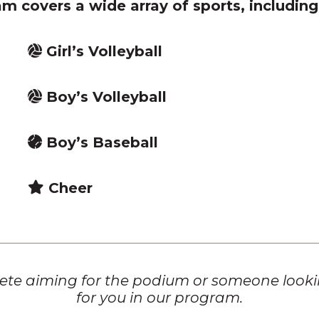
m covers a wide array of sports, including
Girl’s Volleyball
Boy’s Volleyball
Boy’s Baseball
Cheer
te aiming for the podium or someone looking
for you in our program.