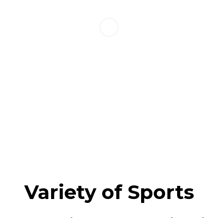
Variety of Sports