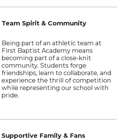
Team Spirit & Community
Being part of an athletic team at
First Baptist Academy means
becoming part of a close-knit
community. Students forge
friendships, learn to collaborate, and
experience the thrill of competition
while representing our school with
pride.
Supportive Family & Fans