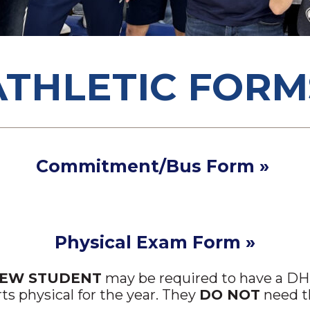
ATHLETIC FORM
Commitment/Bus Form »
Physical Exam Form »
NEW STUDENT
may be required to have a DHS
rts physical for the year. They
DO NOT
need th