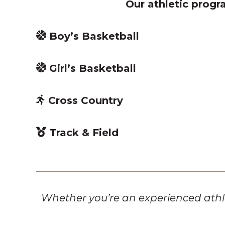
Our athletic progra
Boy’s Basketball
Girl’s Basketball
Cross Country
Track & Field
Whether you’re an experienced athle