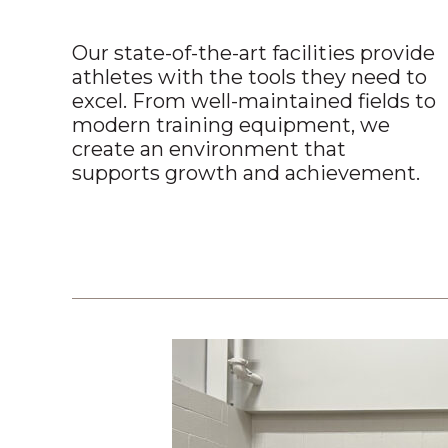
Our state-of-the-art facilities provide
athletes with the tools they need to
excel. From well-maintained fields to
modern training equipment, we
create an environment that
supports growth and achievement.