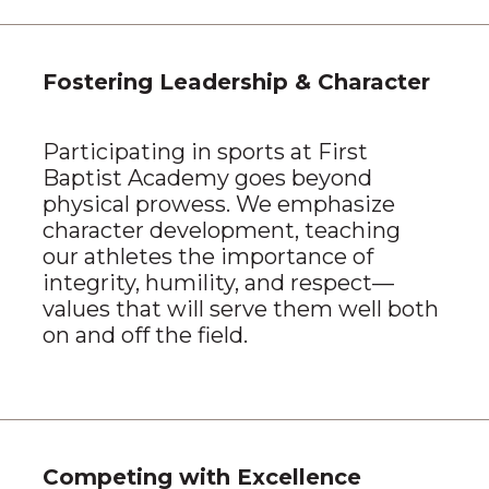
Fostering Leadership & Character
Participating in sports at First
Baptist Academy goes beyond
physical prowess. We emphasize
character development, teaching
our athletes the importance of
integrity, humility, and respect—
values that will serve them well both
on and off the field.
Competing with Excellence