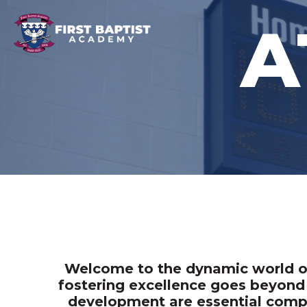
A
Welcome to the dynamic world of 
fostering excellence goes beyond 
development are essential compo