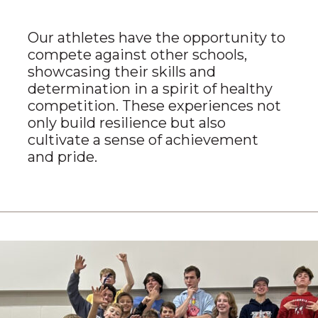
Our athletes have the opportunity to
compete against other schools,
showcasing their skills and
determination in a spirit of healthy
competition. These experiences not
only build resilience but also
cultivate a sense of achievement
and pride.