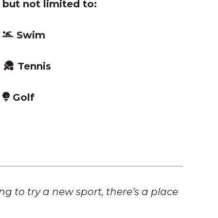
 but not limited to:
Swim
Tennis
Golf
 to try a new sport, there’s a place