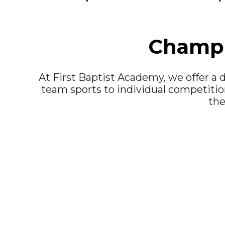
Champi
At First Baptist Academy, we offer a d
team sports to individual competition
the