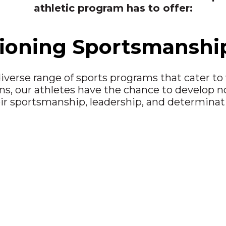
athletic program has to offer:
oning Sportsmanship 
iverse range of sports programs that cater to v
s, our athletes have the chance to develop not 
ir sportsmanship, leadership, and determinat