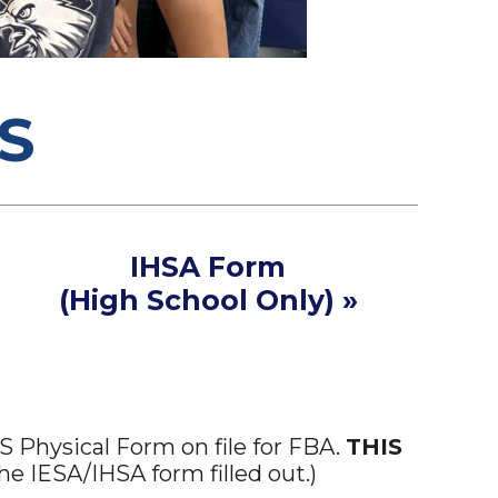
S
IHSA Form
(High School Only) »
 Physical Form on file for FBA.
THIS
e IESA/IHSA form filled out.)