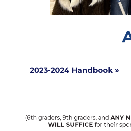
2023-2024 Handbook »
(6th graders, 9th graders, and
ANY 
WILL SUFFICE
for their spo