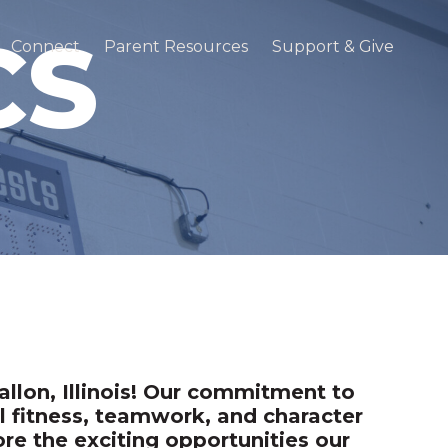
CS
Connect
Parent Resources
Support & Give
llon, Illinois! Our commitment to
l fitness, teamwork, and character
e the exciting opportunities our