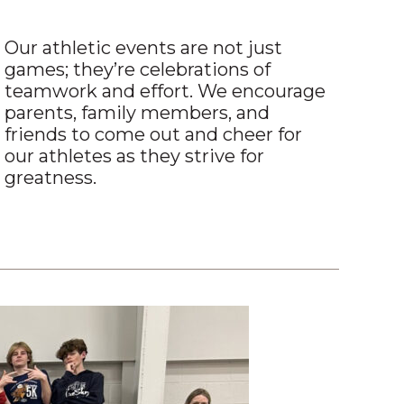
Our athletic events are not just
games; they’re celebrations of
teamwork and effort. We encourage
parents, family members, and
friends to come out and cheer for
our athletes as they strive for
greatness.