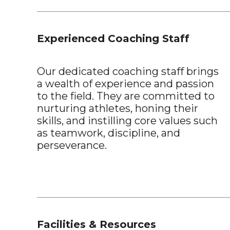
Experienced Coaching Staff
Our dedicated coaching staff brings
a wealth of experience and passion
to the field. They are committed to
nurturing athletes, honing their
skills, and instilling core values such
as teamwork, discipline, and
perseverance.
Facilities & Resources