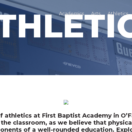
THLETI
Academics
Arts
Athletics
athletics at First Baptist Academy in O’Fa
the classroom, as we believe that physica
nents of a well-rounded education. Explor