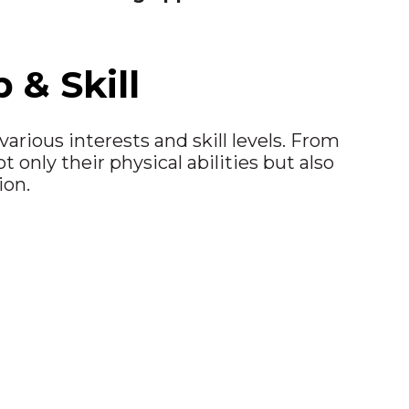
& Skill
arious interests and skill levels. From
only their physical abilities but also
ion.