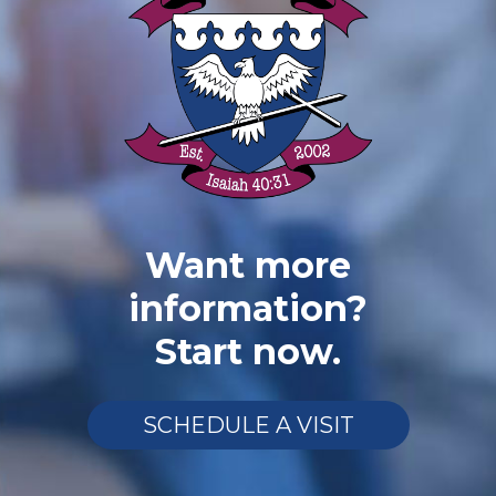
Want more
information?
Start now.
SCHEDULE A VISIT