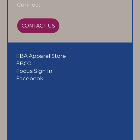
Connect
CONTACT US
FBA Apparel Store
FBCO
Focus Sign In
Facebook