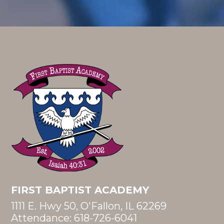
FIRST BAPTIST ACADEMY
1111 E. Hwy 50, O'Fallon, IL 62269
Attendance:
618-726-6041