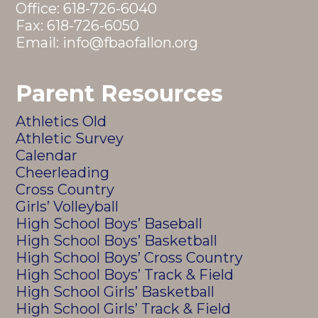
Office:
618-726-6040
Fax: 618-726-6050
Email:
info@fbaofallon.org
Parent Resources
Athletics Old
Athletic Survey
Calendar
Cheerleading
Cross Country
Girls’ Volleyball
High School Boys’ Baseball
High School Boys’ Basketball
High School Boys’ Cross Country
High School Boys’ Track & Field
High School Girls’ Basketball
High School Girls’ Track & Field