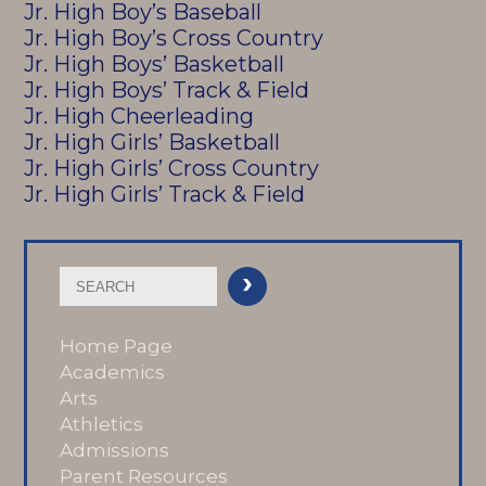
Jr. High Boy’s Baseball
Jr. High Boy’s Cross Country
Jr. High Boys’ Basketball
Jr. High Boys’ Track & Field
Jr. High Cheerleading
Jr. High Girls’ Basketball
Jr. High Girls’ Cross Country
Jr. High Girls’ Track & Field
Home Page
Academics
Arts
Athletics
Admissions
Parent Resources